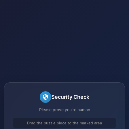
Security Check
Please prove you're human
Drag the puzzle piece to the marked area