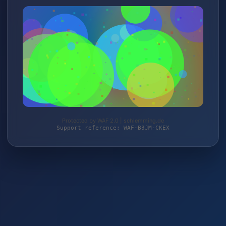
Protected by WAF 2.0 | schlemming.de
Support reference: WAF-B3JM-CKEX