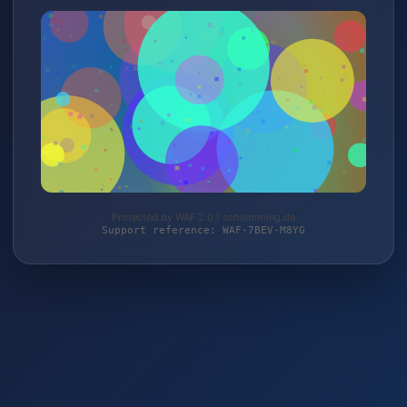
Protected by WAF 2.0 | schlemming.de
Support reference: WAF-7BEV-M8YG