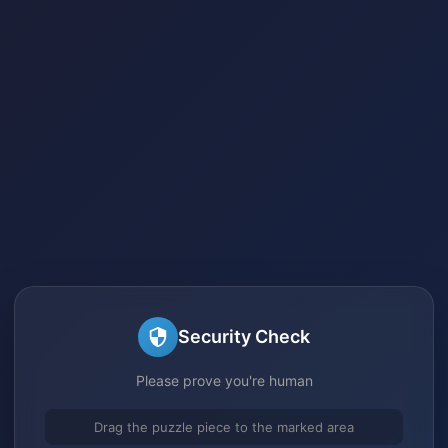
Security Check
Please prove you're human
Drag the puzzle piece to the marked area