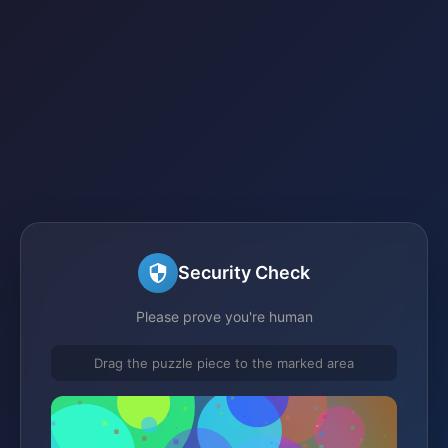
Security Check
Please prove you're human
Drag the puzzle piece to the marked area