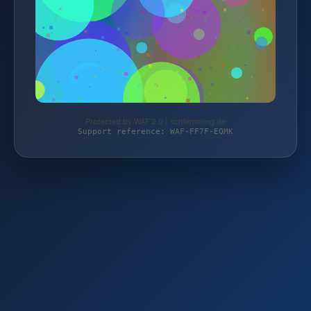
Protected by WAF 2.0 | schlemming.de
Support reference: WAF-FF7F-EQMK