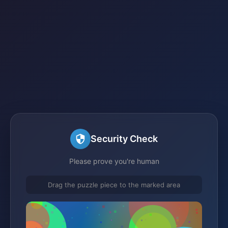
Security Check
Please prove you're human
Drag the puzzle piece to the marked area