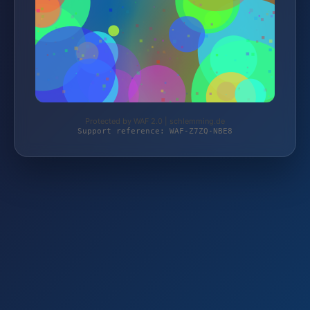
Protected by WAF 2.0 | schlemming.de
Support reference: WAF-Z7ZQ-NBE8