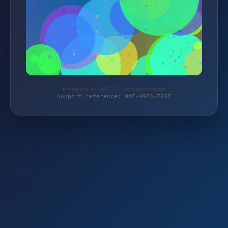
Protected by WAF 2.0 | schlemming.de
Support reference: WAF-V9Z3-Z69F