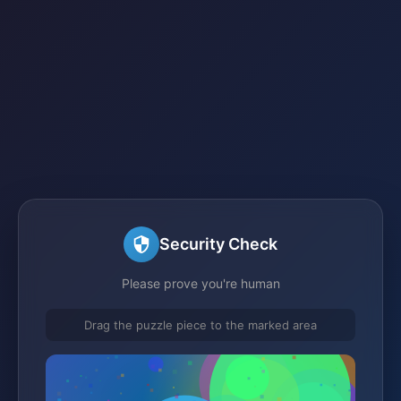
Security Check
Please prove you're human
Drag the puzzle piece to the marked area