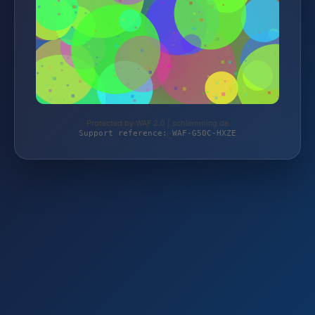
Protected by WAF 2.0 | schlemming.de
Support reference: WAF-G50C-HXZE