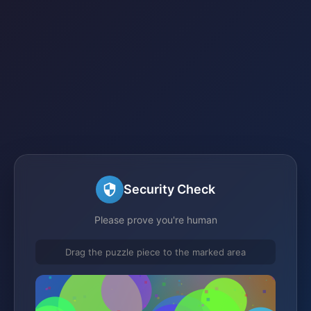
Security Check
Please prove you're human
Drag the puzzle piece to the marked area