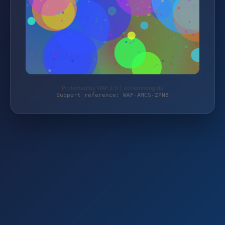
Protected by WAF 2.0 | schlemming.de
Support reference: WAF-AMCS-ZPNB