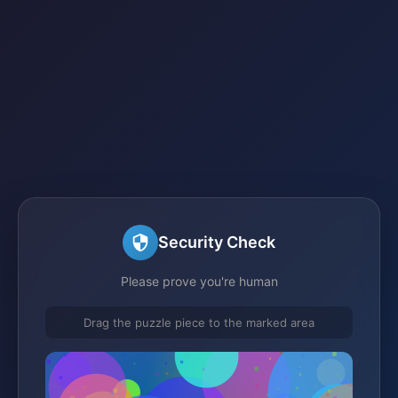
Security Check
Please prove you're human
Drag the puzzle piece to the marked area