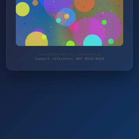
Protected by WAF 2.0 | schlemming.de
Support reference: WAF-80S8-BNS8