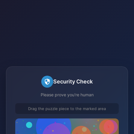
Security Check
Please prove you're human
Drag the puzzle piece to the marked area