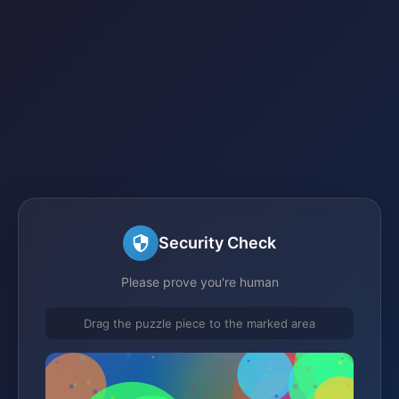
Security Check
Please prove you're human
Drag the puzzle piece to the marked area