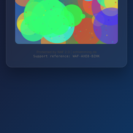
Protected by WAF 2.0 | schlemming.de
Support reference: WAF-AXE8-BZHK