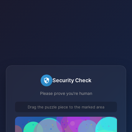
Security Check
Please prove you're human
Drag the puzzle piece to the marked area