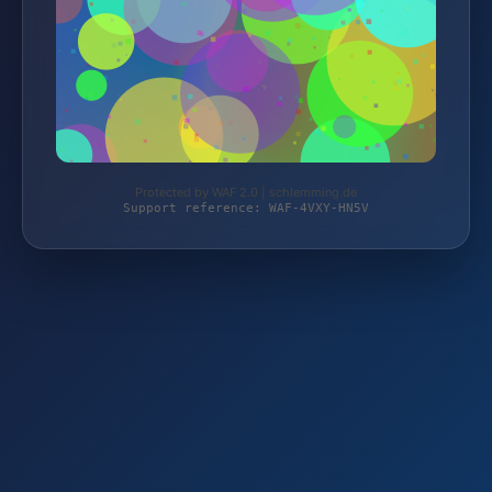
Protected by WAF 2.0 | schlemming.de
Support reference: WAF-4VXY-HN5V