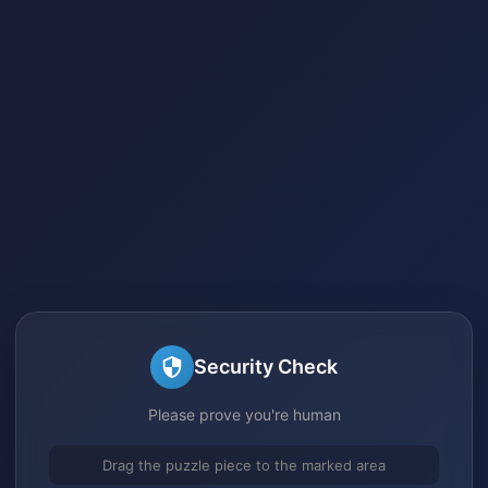
Security Check
Please prove you're human
Drag the puzzle piece to the marked area