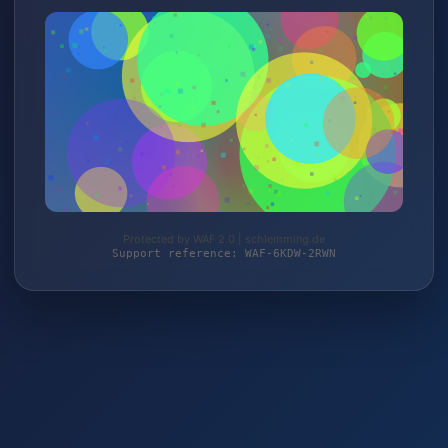
Protected by WAF 2.0 | schlemming.de
Support reference: WAF-6KDW-2RWN