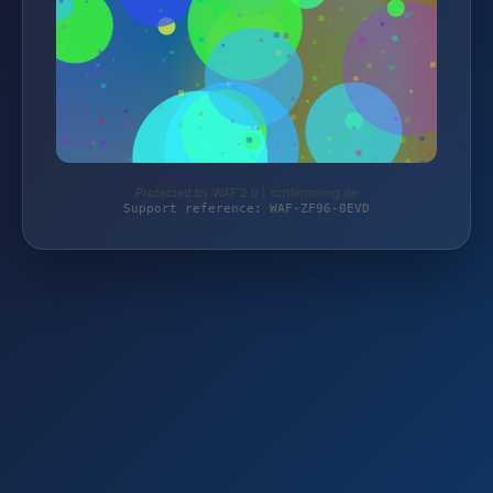
Protected by WAF 2.0 | schlemming.de
Support reference: WAF-ZF96-0EVD