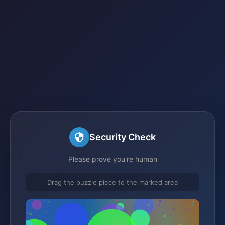
Security Check
Please prove you're human
Drag the puzzle piece to the marked area