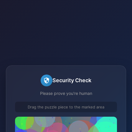
Security Check
Please prove you're human
Drag the puzzle piece to the marked area