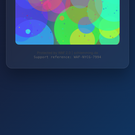
Protected by WAF 2.0 | schlemming.de
Support reference: WAF-NYCG-7994