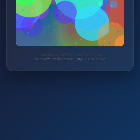
Protected by WAF 2.0 | schlemming.de
Support reference: WAF-ZYKX-Z3T2