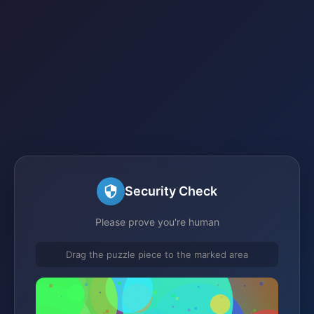
Security Check
Please prove you're human
Drag the puzzle piece to the marked area