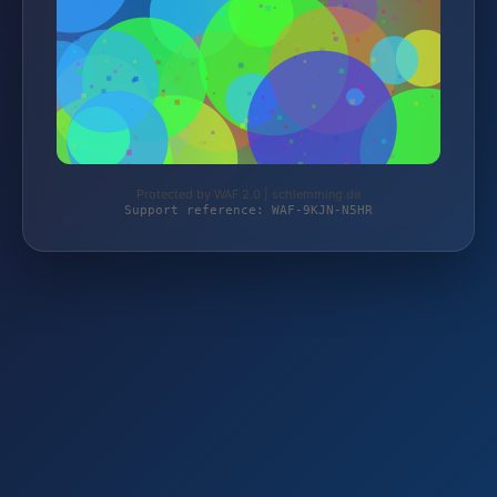
Protected by WAF 2.0 | schlemming.de
Support reference: WAF-9KJN-N5HR