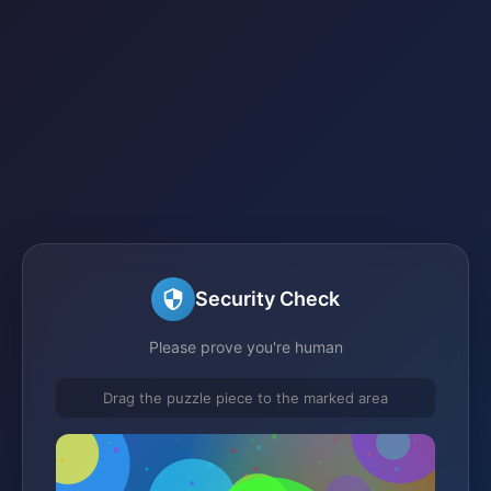
Security Check
Please prove you're human
Drag the puzzle piece to the marked area