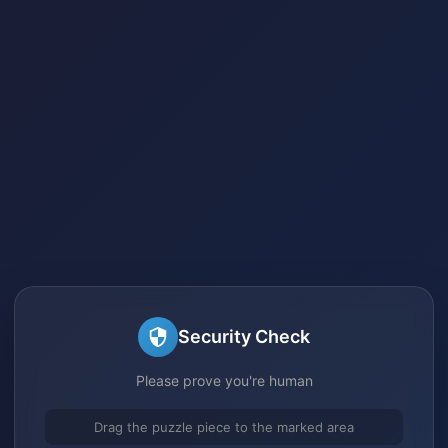
Security Check
Please prove you're human
Drag the puzzle piece to the marked area