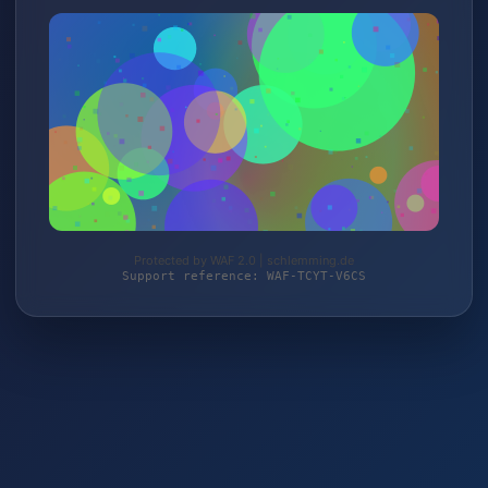
Protected by WAF 2.0 | schlemming.de
Support reference: WAF-TCYT-V6CS