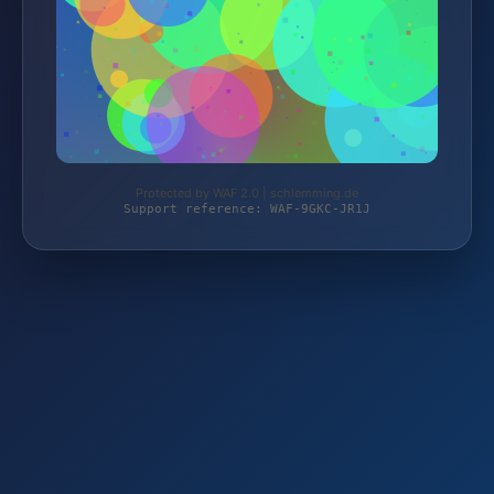
Protected by WAF 2.0 | schlemming.de
Support reference: WAF-9GKC-JR1J