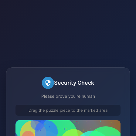
Security Check
Please prove you're human
Drag the puzzle piece to the marked area