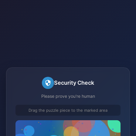
Security Check
Please prove you're human
Drag the puzzle piece to the marked area