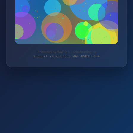
Protected by WAF 2.0 | schlemming.de
Support reference: WAF-NVH3-P0H4