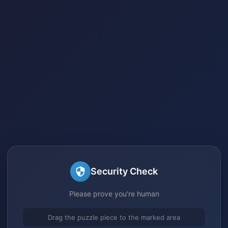
Security Check
Please prove you're human
Drag the puzzle piece to the marked area