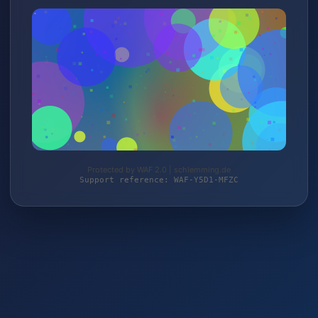
Protected by WAF 2.0 | schlemming.de
Support reference: WAF-Y5D1-MFZC