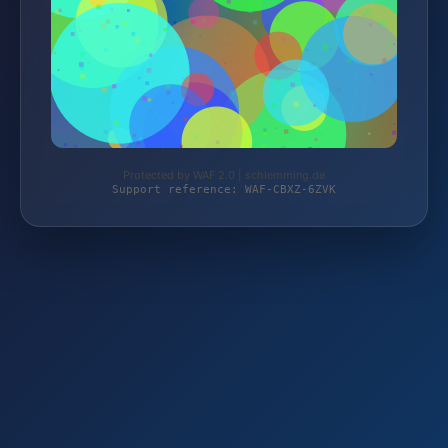
Protected by WAF 2.0 | schlemming.de
Support reference: WAF-CBXZ-6ZVK