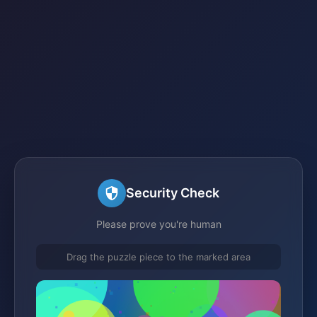
Security Check
Please prove you're human
Drag the puzzle piece to the marked area