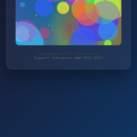
Protected by WAF 2.0 | schlemming.de
Support reference: WAF-RP5S-KP17