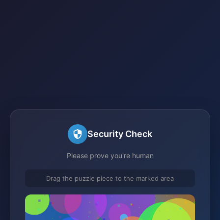
Security Check
Please prove you're human
Drag the puzzle piece to the marked area