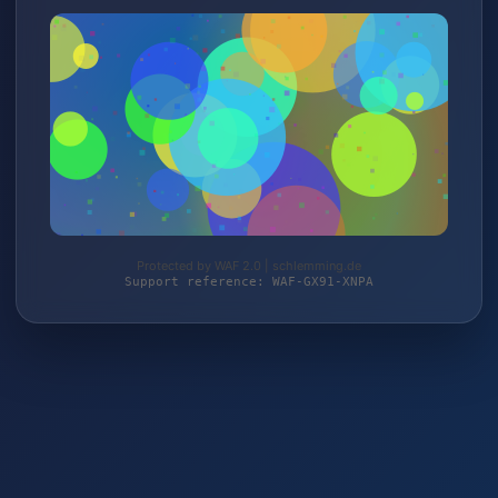
Protected by WAF 2.0 | schlemming.de
Support reference: WAF-GX91-XNPA