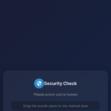
Security Check
Please prove you're human
Drag the puzzle piece to the marked area