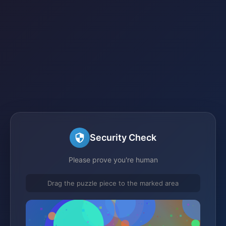
Security Check
Please prove you're human
Drag the puzzle piece to the marked area