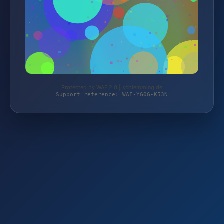
Protected by WAF 2.0 | schlemming.de
Support reference: WAF-YG0G-K53N