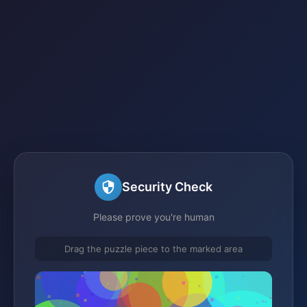
Security Check
Please prove you're human
Drag the puzzle piece to the marked area