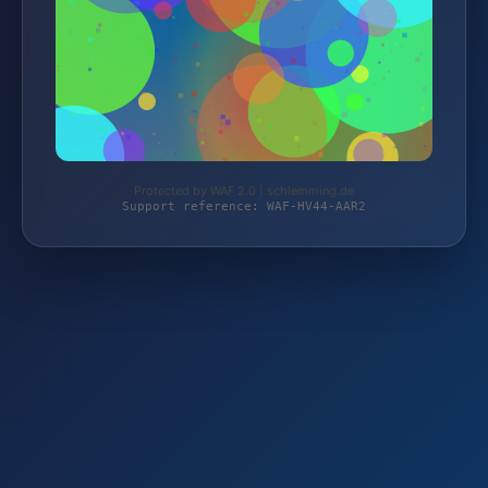
Protected by WAF 2.0 | schlemming.de
Support reference: WAF-HV44-AAR2