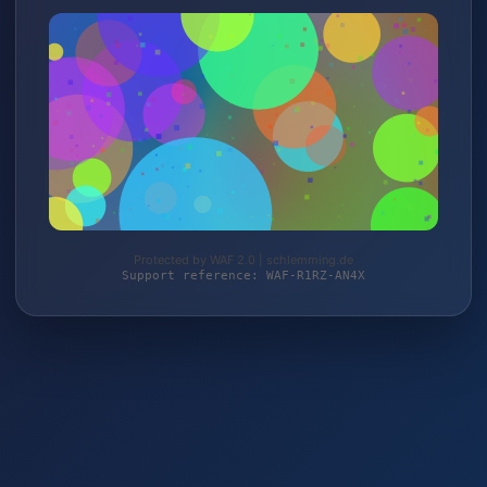
Protected by WAF 2.0 | schlemming.de
Support reference: WAF-R1RZ-AN4X