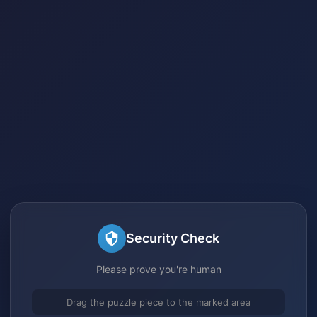
Security Check
Please prove you're human
Drag the puzzle piece to the marked area