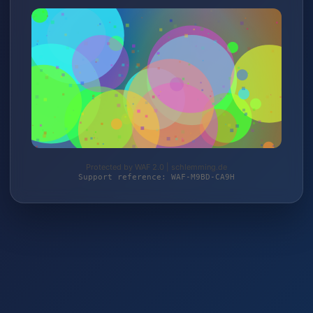
Protected by WAF 2.0 | schlemming.de
Support reference: WAF-M9BD-CA9H