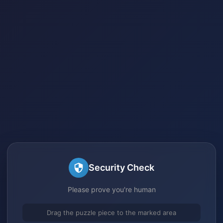
Security Check
Please prove you're human
Drag the puzzle piece to the marked area