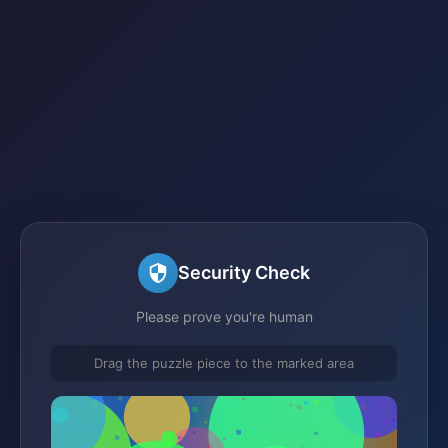
Security Check
Please prove you're human
Drag the puzzle piece to the marked area