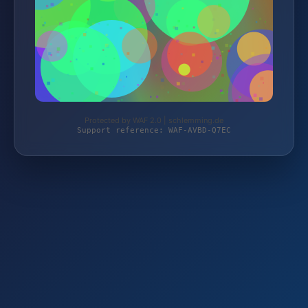
Protected by WAF 2.0 | schlemming.de
Support reference: WAF-AVBD-Q7EC