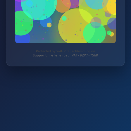
Protected by WAF 2.0 | schlemming.de
Support reference: WAF-9ZV7-75WK