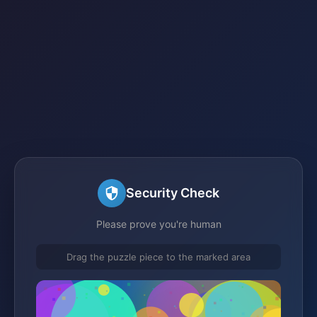
Security Check
Please prove you're human
Drag the puzzle piece to the marked area