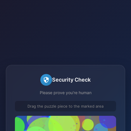
Security Check
Please prove you're human
Drag the puzzle piece to the marked area