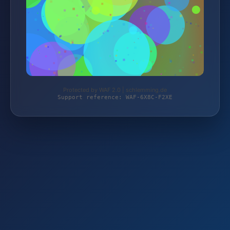
Protected by WAF 2.0 | schlemming.de
Support reference: WAF-6X8C-F2XE