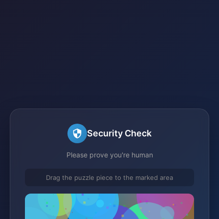
Security Check
Please prove you're human
Drag the puzzle piece to the marked area