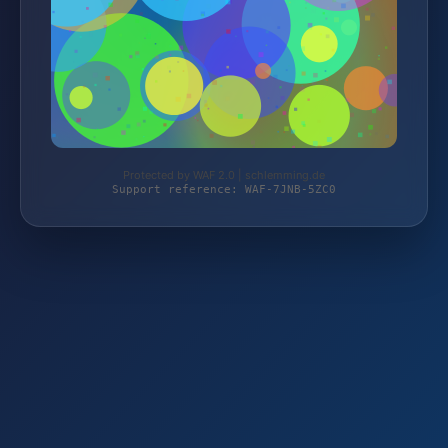
Protected by WAF 2.0 | schlemming.de
Support reference: WAF-7JNB-5ZC0