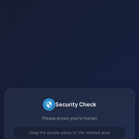
Security Check
Please prove you're human
Drag the puzzle piece to the marked area