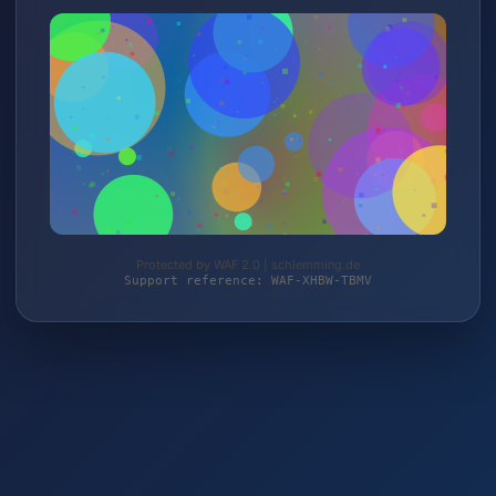
Protected by WAF 2.0 | schlemming.de
Support reference: WAF-XHBW-TBMV