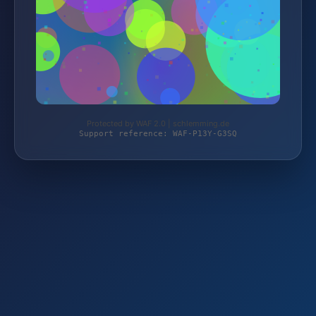
Protected by WAF 2.0 | schlemming.de
Support reference: WAF-P13Y-G3SQ