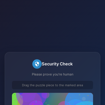
Security Check
Please prove you're human
Drag the puzzle piece to the marked area