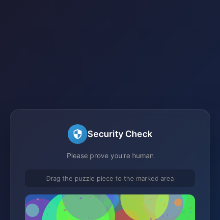
Security Check
Please prove you're human
Drag the puzzle piece to the marked area