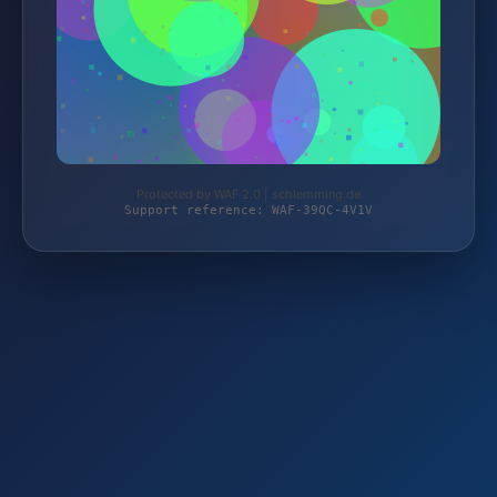
Protected by WAF 2.0 | schlemming.de
Support reference: WAF-39QC-4V1V