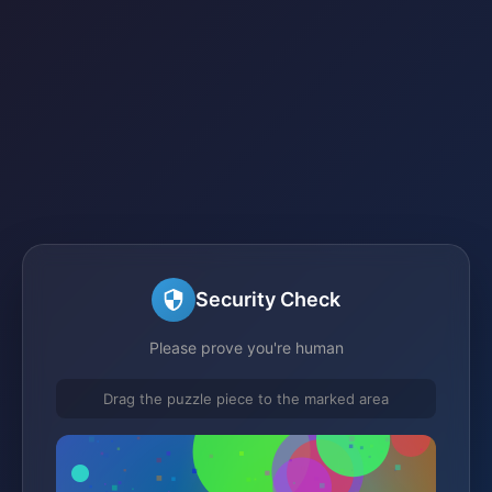
Security Check
Please prove you're human
Drag the puzzle piece to the marked area