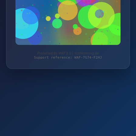
Protected by WAF 2.0 | schlemming.de
Support reference: WAF-7G74-F2HJ