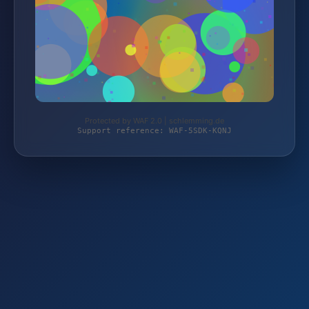
Protected by WAF 2.0 | schlemming.de
Support reference: WAF-5SDK-KQNJ