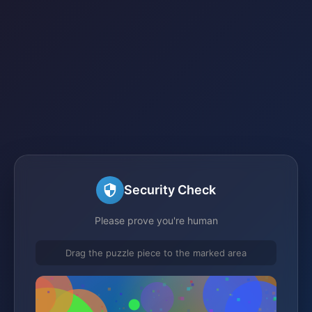
Security Check
Please prove you're human
Drag the puzzle piece to the marked area