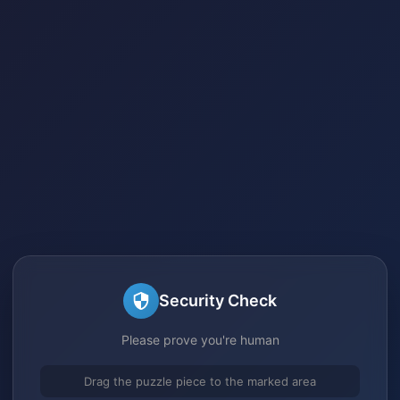
Security Check
Please prove you're human
Drag the puzzle piece to the marked area