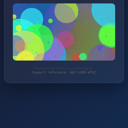
Protected by WAF 2.0 | schlemming.de
Support reference: WAF-GXB0-WTGZ