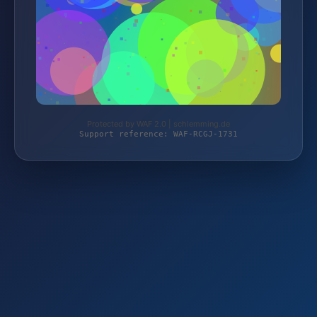
Protected by WAF 2.0 | schlemming.de
Support reference: WAF-RCGJ-1731