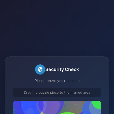
Security Check
Please prove you're human
Drag the puzzle piece to the marked area