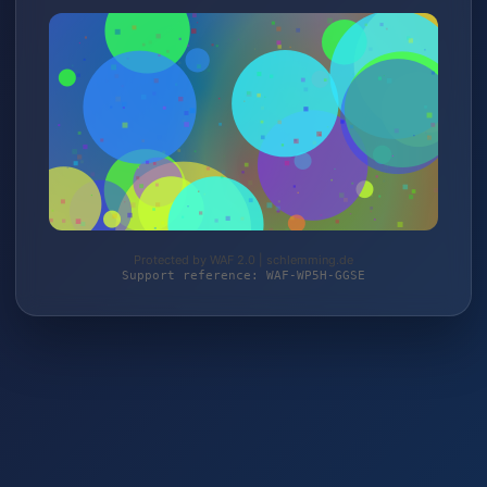
Protected by WAF 2.0 | schlemming.de
Support reference: WAF-WP5H-GGSE