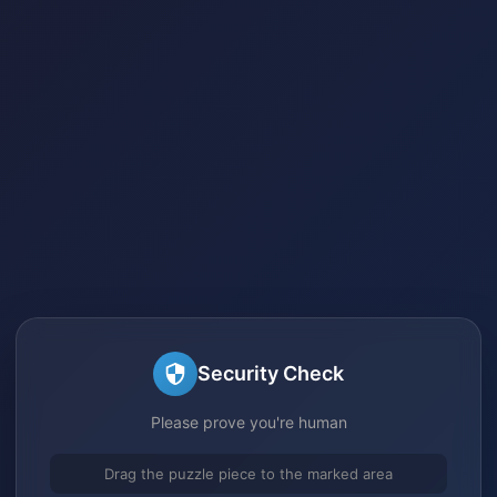
Security Check
Please prove you're human
Drag the puzzle piece to the marked area