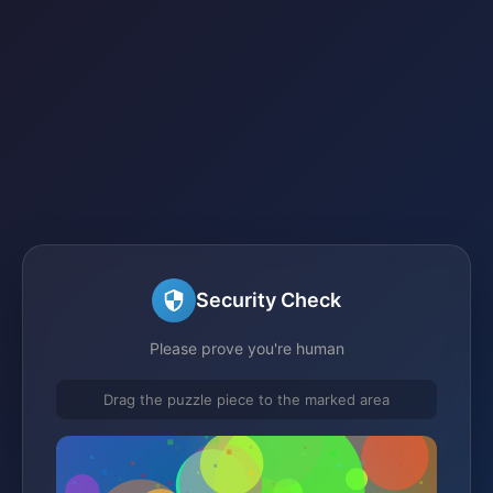
Security Check
Please prove you're human
Drag the puzzle piece to the marked area