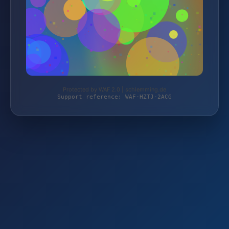
Protected by WAF 2.0 | schlemming.de
Support reference: WAF-HZTJ-2ACG