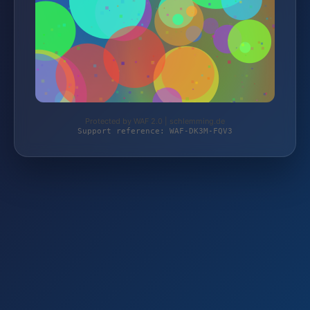
Protected by WAF 2.0 | schlemming.de
Support reference: WAF-DK3M-FQV3