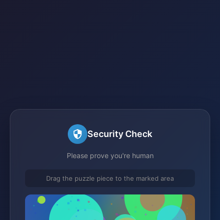
Security Check
Please prove you're human
Drag the puzzle piece to the marked area