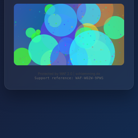
Protected by WAF 2.0 | schlemming.de
Support reference: WAF-W02W-9PWS