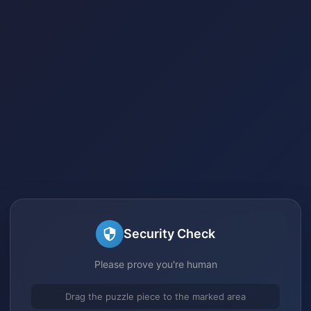
Security Check
Please prove you're human
Drag the puzzle piece to the marked area