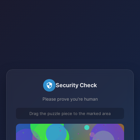
Security Check
Please prove you're human
Drag the puzzle piece to the marked area