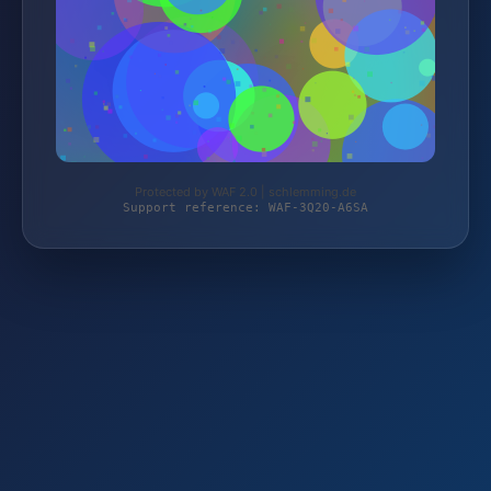
Protected by WAF 2.0 | schlemming.de
Support reference: WAF-3Q20-A6SA