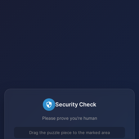
Security Check
Please prove you're human
Drag the puzzle piece to the marked area