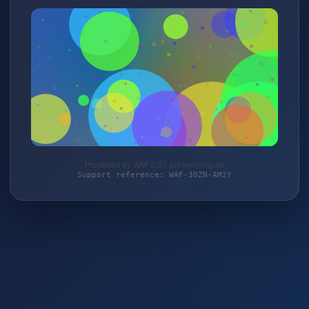
Protected by WAF 2.0 | schlemming.de
Support reference: WAF-30ZN-AM2Y