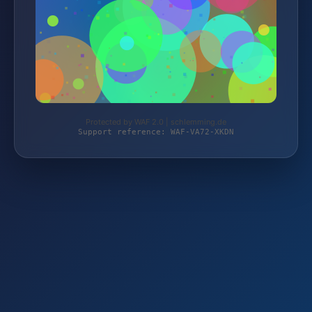
Protected by WAF 2.0 | schlemming.de
Support reference: WAF-VA72-XKDN