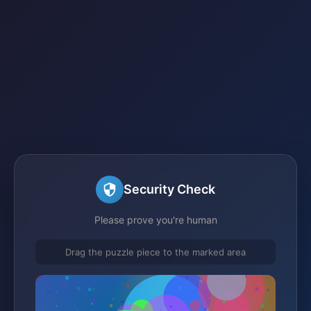
Security Check
Please prove you're human
Drag the puzzle piece to the marked area