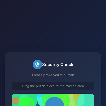
Security Check
Please prove you're human
Drag the puzzle piece to the marked area