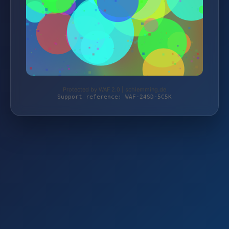
Protected by WAF 2.0 | schlemming.de
Support reference: WAF-24SD-5C5K