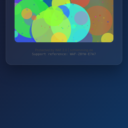
Protected by WAF 2.0 | schlemming.de
Support reference: WAF-Z8YW-E7A7