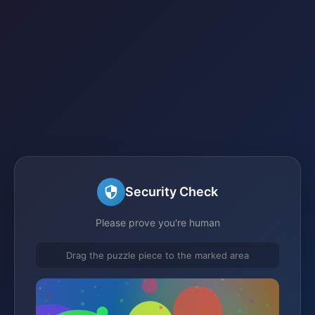
Security Check
Please prove you're human
Drag the puzzle piece to the marked area