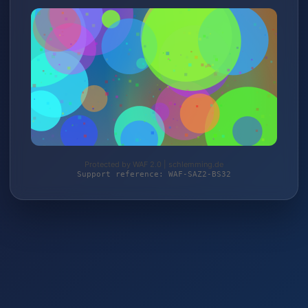
Protected by WAF 2.0 | schlemming.de
Support reference: WAF-SAZ2-BS32