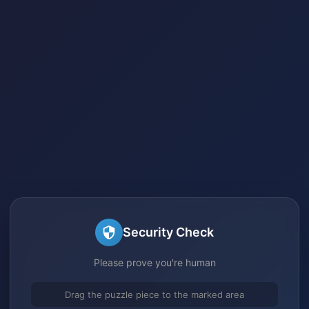
Security Check
Please prove you're human
Drag the puzzle piece to the marked area