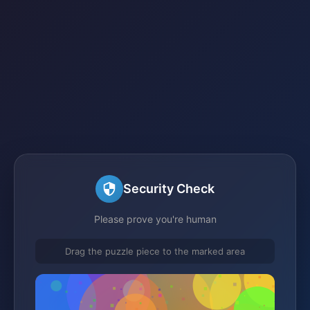
Security Check
Please prove you're human
Drag the puzzle piece to the marked area