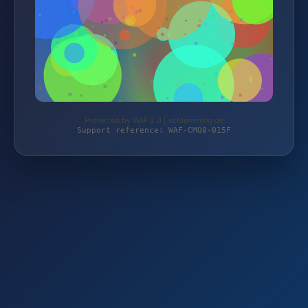
Protected by WAF 2.0 | schlemming.de
Support reference: WAF-CMQ0-015F