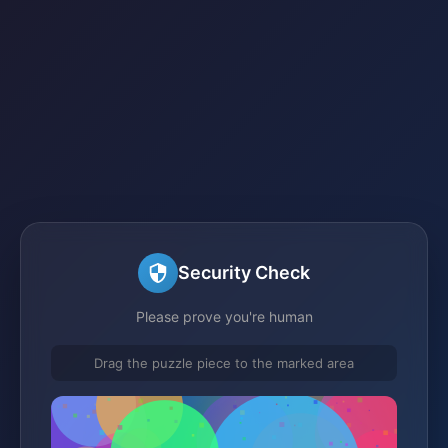
Security Check
Please prove you're human
Drag the puzzle piece to the marked area