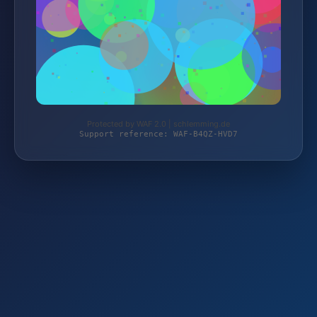
Protected by WAF 2.0 | schlemming.de
Support reference: WAF-B4QZ-HVD7