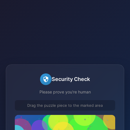
Security Check
Please prove you're human
Drag the puzzle piece to the marked area