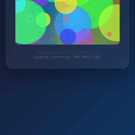
Protected by WAF 2.0 | schlemming.de
Support reference: WAF-00CF-X1BS